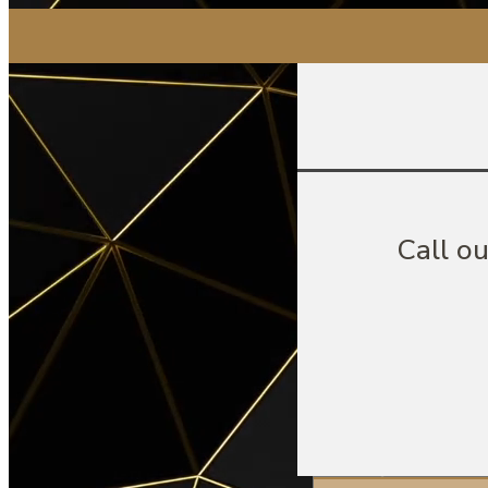
Call o