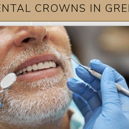
ENTAL CROWNS IN GRE