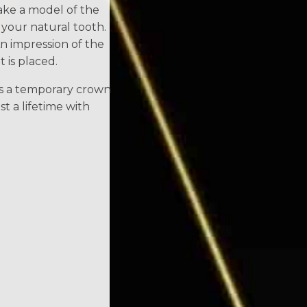
make a model of the
 your natural tooth.
n impression of the
 is placed.
es a temporary crown
st a lifetime with