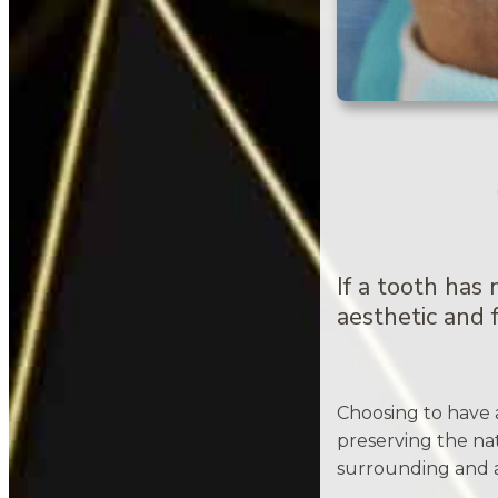
If a tooth has
aesthetic and f
Choosing to have 
preserving the nat
surrounding and a