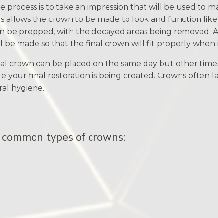
the process is to take an impression that will be used to 
is allows the crown to be made to look and function like
en be prepped, with the decayed areas being removed. A
 be made so that the final crown will fit properly when it
al crown can be placed on the same day but other tim
e your final restoration is being created. Crowns often la
ral hygiene.
r common types of crowns: