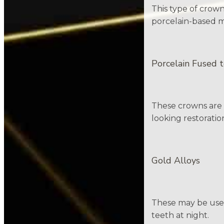
This type of crown
porcelain-based ma
Porcelain Fused 
These crowns are k
looking restoratio
Gold Alloys
These may be used
teeth at night.