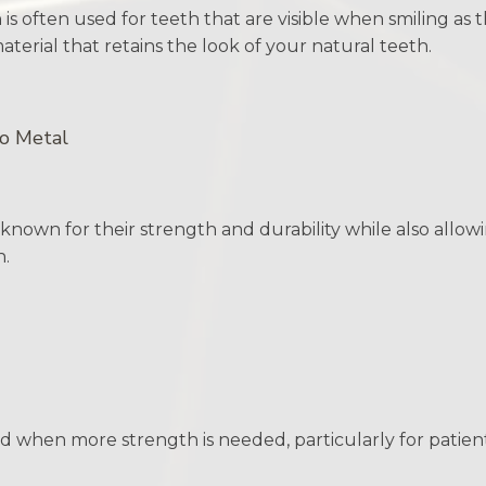
 is often used for teeth that are visible when smiling as
terial that retains the look of your natural teeth.
to Metal
nown for their strength and durability while also allowi
n.
 when more strength is needed, particularly for patient