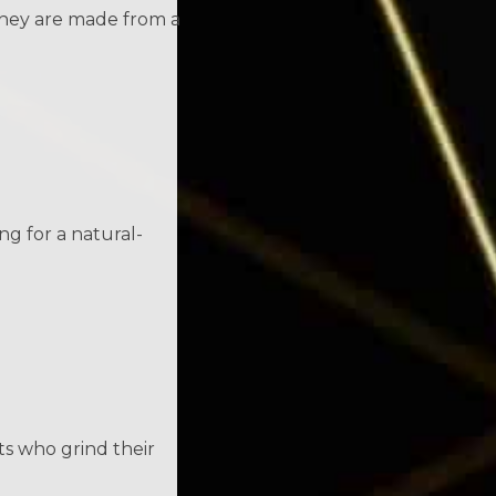
 they are made from a
ng for a natural-
s who grind their