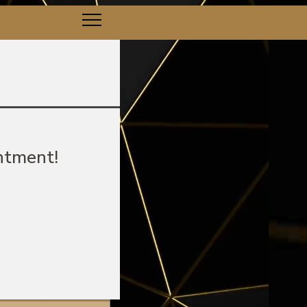
ntment!