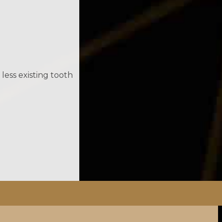
less existing tooth