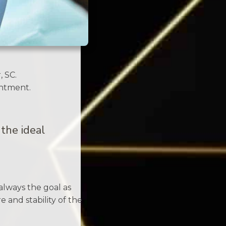
, SC.
intment.
the ideal
always the goal as
 and stability of the