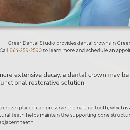
Greer Dental Studio provides dental crowns in Greer
Call
864-259-2590
to learn more and schedule an appo
 more extensive decay, a dental crown may be 
unctional restorative solution.
a crown placed can preserve the natural tooth, which is 
ural teeth helps maintain the supporting bone structure
djacent teeth.