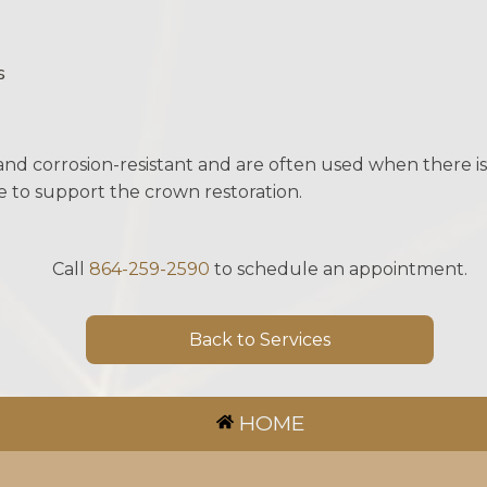
s
nd corrosion-resistant and are often used when there is 
e to support the crown restoration.
Call
864-259-2590
to schedule an appointment.
Back to Services
HOME