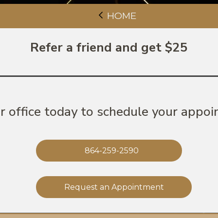
HOME
Refer a friend and get $25
ur office today to schedule your appoi
864-259-2590
Request an Appointment