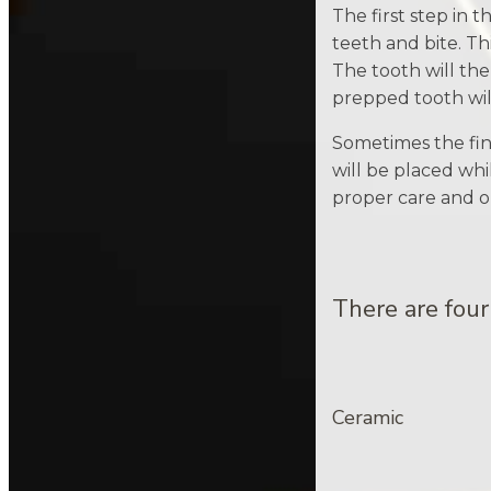
The first step in 
teeth and bite. Th
The tooth will th
prepped tooth will
Sometimes the fin
will be placed whil
proper care and o
There are fou
Ceramic