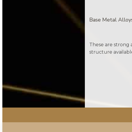
Base Metal Alloy
These are strong a
structure availabl