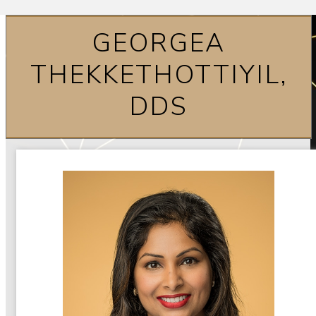
GEORGEA
THEKKETHOTTIYIL,
DDS