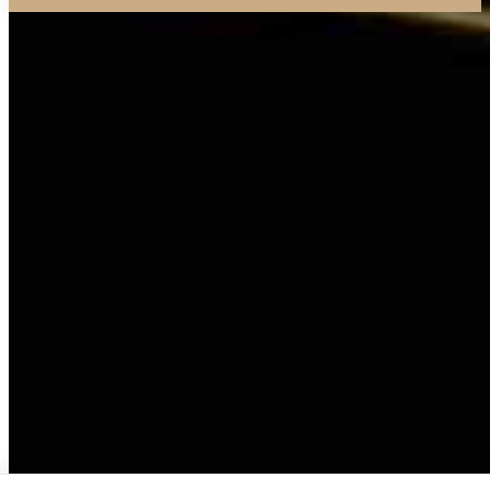
Cookie Preferences