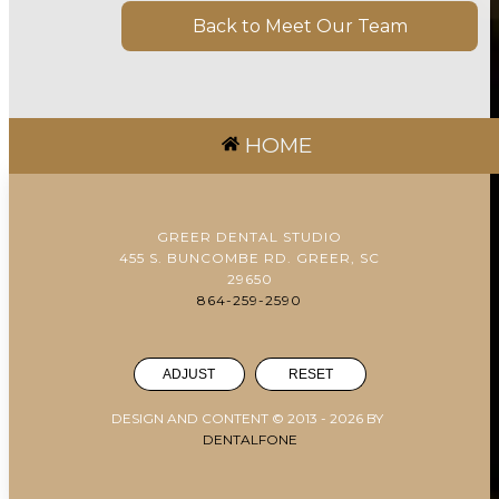
Back to Meet Our Team
HOME
GREER DENTAL STUDIO
455 S. BUNCOMBE RD. GREER, SC
29650
864-259-2590
ADJUST
RESET
DESIGN AND CONTENT © 2013 -
2026
BY
DENTALFONE