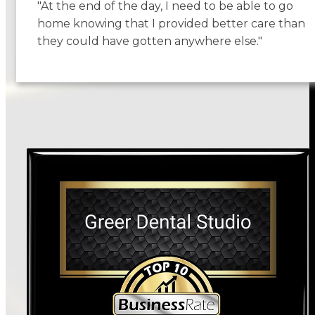
"At the end of the day, I need to be able to go
home knowing that I provided better care than
they could have gotten anywhere else."