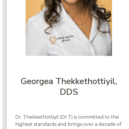
Georgea Thekkethottiyil,
DDS
Dr. Thekkethottiyil (Dr.T) is committed to the
highest standards and brings over a decade of