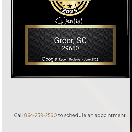
Call
864-259-2590
to schedule an appointment.