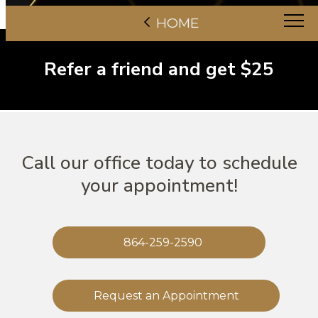
HOME
Refer a friend and get $25
Call our office today to schedule
your appointment!
864-259-2590
Request an Appointment