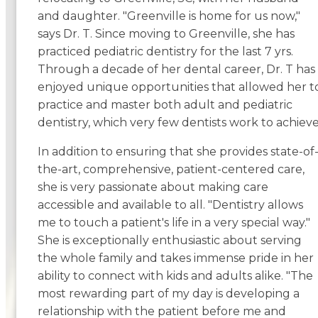
and daughter. "Greenville is home for us now,"
says Dr. T. Since moving to Greenville, she has
practiced pediatric dentistry for the last 7 yrs.
Through a decade of her dental career, Dr. T has
enjoyed unique opportunities that allowed her t
practice and master both adult and pediatric
dentistry, which very few dentists work to achieve
In addition to ensuring that she provides state-of
the-art, comprehensive, patient-centered care,
she is very passionate about making care
accessible and available to all. "Dentistry allows
me to touch a patient's life in a very special way."
She is exceptionally enthusiastic about serving
the whole family and takes immense pride in her
ability to connect with kids and adults alike. "The
most rewarding part of my day is developing a
relationship with the patient before me and