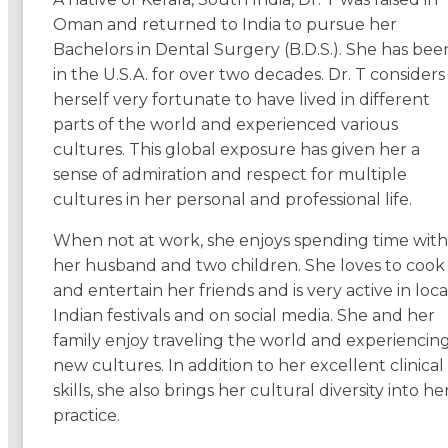
Oman and returned to India to pursue her
Bachelors in Dental Surgery (B.D.S.). She has bee
in the U.S.A. for over two decades. Dr. T considers
herself very fortunate to have lived in different
parts of the world and experienced various
cultures. This global exposure has given her a
sense of admiration and respect for multiple
cultures in her personal and professional life.
When not at work, she enjoys spending time with
her husband and two children. She loves to cook
and entertain her friends and is very active in loca
Indian festivals and on social media. She and her
family enjoy traveling the world and experiencin
new cultures. In addition to her excellent clinical
skills, she also brings her cultural diversity into he
practice.