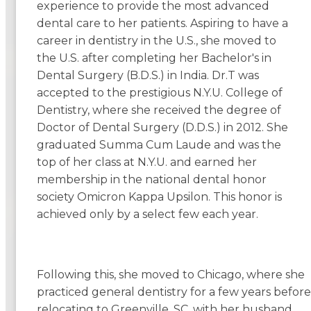
experience to provide the most advanced
dental care to her patients. Aspiring to have a
career in dentistry in the U.S., she moved to
the U.S. after completing her Bachelor's in
Dental Surgery (B.D.S.) in India. Dr.T was
accepted to the prestigious N.Y.U. College of
Dentistry, where she received the degree of
Doctor of Dental Surgery (D.D.S.) in 2012. She
graduated Summa Cum Laude and was the
top of her class at N.Y.U. and earned her
membership in the national dental honor
society Omicron Kappa Upsilon. This honor is
achieved only by a select few each year.
Following this, she moved to Chicago, where she
practiced general dentistry for a few years before
relocating to Greenville, SC, with her husband