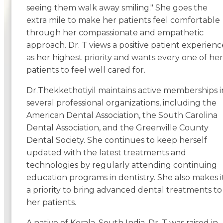
seeing them walk away smiling." She goes the
extra mile to make her patients feel comfortable
through her compassionate and empathetic
approach. Dr. T views a positive patient experienc
as her highest priority and wants every one of her
patients to feel well cared for.
Dr.Thekkethotiyil maintains active memberships i
several professional organizations, including the
American Dental Association, the South Carolina
Dental Association, and the Greenville County
Dental Society. She continues to keep herself
updated with the latest treatments and
technologies by regularly attending continuing
education programs in dentistry. She also makes i
a priority to bring advanced dental treatments to
her patients.
A native of Kerala, South India, Dr. T was raised in