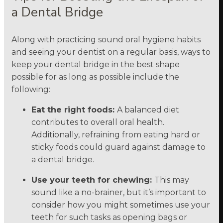
a Dental Bridge
Along with practicing sound oral hygiene habits
and seeing your dentist on a regular basis, ways to
keep your dental bridge in the best shape
possible for as long as possible include the
following:
Eat the right foods:
A balanced diet
contributes to overall oral health.
Additionally, refraining from eating hard or
sticky foods could guard against damage to
a dental bridge.
Use your teeth for chewing:
This may
sound like a no-brainer, but it’s important to
consider how you might sometimes use your
teeth for such tasks as opening bags or