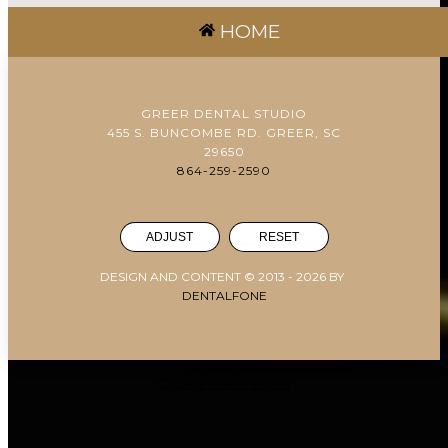
HOME
GREER DENTAL STUDIO
455 S. BUNCOMBE RD. GREER, SC
29650
864-259-2590
ADJUST
RESET
DESIGN AND CONTENT © 2013 -
2026
BY
DENTALFONE
Cookie Preferences