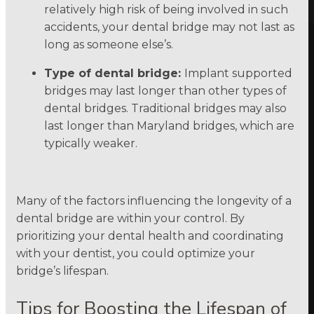
relatively high risk of being involved in such
accidents, your dental bridge may not last as
long as someone else’s.
Type of dental bridge:
Implant supported
bridges may last longer than other types of
dental bridges. Traditional bridges may also
last longer than Maryland bridges, which are
typically weaker.
Many of the factors influencing the longevity of a
dental bridge are within your control. By
prioritizing your dental health and coordinating
with your dentist, you could optimize your
bridge’s lifespan.
Tips for Boosting the Lifespan of