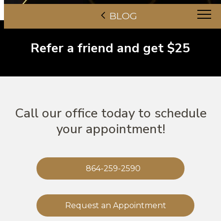
BLOG
Refer a friend and get $25
Call our office today to schedule
your appointment!
864-259-2590
Request an Appointment