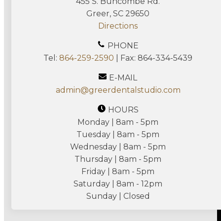
455 S. Buncombe Rd.
Greer, SC 29650
Directions
PHONE
Tel:
864-259-2590
| Fax: 864-334-5439
E-MAIL
admin@greerdentalstudio.com
HOURS
Monday | 8am - 5pm
Tuesday | 8am - 5pm
Wednesday | 8am - 5pm
Thursday | 8am - 5pm
Friday | 8am - 5pm
Saturday | 8am - 12pm
Sunday | Closed