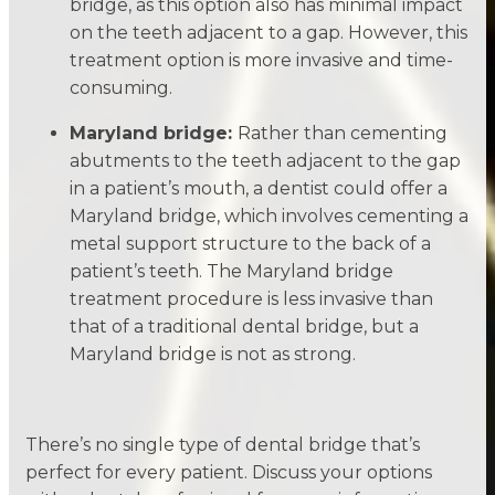
bridge, as this option also has minimal impact
on the teeth adjacent to a gap. However, this
treatment option is more invasive and time-
consuming.
Maryland bridge:
Rather than cementing
abutments to the teeth adjacent to the gap
in a patient’s mouth, a dentist could offer a
Maryland bridge, which involves cementing a
metal support structure to the back of a
patient’s teeth. The Maryland bridge
treatment procedure is less invasive than
that of a traditional dental bridge, but a
Maryland bridge is not as strong.
There’s no single type of dental bridge that’s
perfect for every patient. Discuss your options