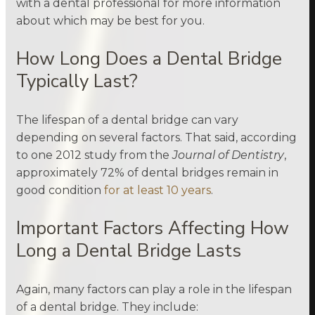
with a dental professional for more information
about which may be best for you.
How Long Does a Dental Bridge
Typically Last?
The lifespan of a dental bridge can vary
depending on several factors. That said, according
to one 2012 study from the
Journal of Dentistry
,
approximately 72% of dental bridges remain in
good condition
for at least 10 years
.
Important Factors Affecting How
Long a Dental Bridge Lasts
Again, many factors can play a role in the lifespan
of a dental bridge. They include: