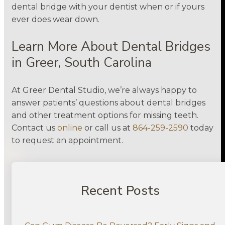
dental bridge with your dentist when or if yours
ever does wear down.
Learn More About Dental Bridges
in Greer, South Carolina
At Greer Dental Studio, we’re always happy to
answer patients’ questions about dental bridges
and other treatment options for missing teeth.
Contact us
online
or call us at
864-259-2590
today
to request an appointment.
Recent Posts