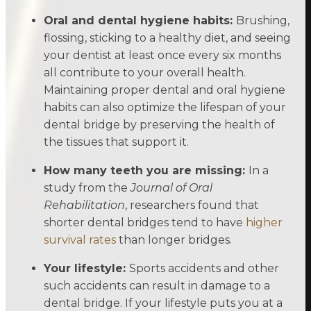
Oral and dental hygiene habits:
Brushing,
flossing, sticking to a healthy diet, and seeing
your dentist at least once every six months
all contribute to your overall health.
Maintaining proper dental and oral hygiene
habits can also optimize the lifespan of your
dental bridge by preserving the health of
the tissues that support it.
How many teeth you are missing:
In a
study from the
Journal of Oral
Rehabilitation
, researchers found that
shorter dental bridges tend to have
higher
survival rates
than longer bridges.
Your lifestyle:
Sports accidents and other
such accidents can result in damage to a
dental bridge. If your lifestyle puts you at a