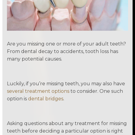
Are you missing one or more of your adult teeth?
From dental decay to accidents, tooth loss has
many potential causes.
Luckily, if you’re missing teeth, you may also have
several treatment options
to consider. One such
option is
dental bridges
.
Asking questions about any treatment for missing
teeth before deciding a particular option is right