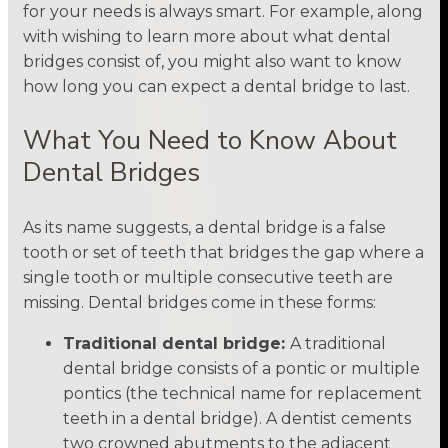
for your needs is always smart. For example, along
with wishing to learn more about what dental
bridges consist of, you might also want to know
how long you can expect a dental bridge to last.
What You Need to Know About
Dental Bridges
As its name suggests, a dental bridge is a false
tooth or set of teeth that bridges the gap where a
single tooth or multiple consecutive teeth are
missing. Dental bridges come in these forms:
Traditional dental bridge:
A traditional
dental bridge consists of a pontic or multiple
pontics (the technical name for replacement
teeth in a dental bridge). A dentist cements
two crowned abutments to the adjacent