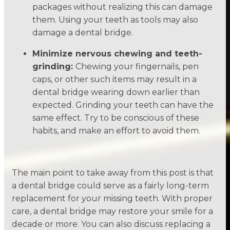
packages without realizing this can damage
them. Using your teeth as tools may also
damage a dental bridge.
Minimize nervous chewing and teeth-
grinding:
Chewing your fingernails, pen
caps, or other such items may result in a
dental bridge wearing down earlier than
expected. Grinding your teeth can have the
same effect. Try to be conscious of these
habits, and make an effort to avoid them.
The main point to take away from this post is that
a dental bridge could serve as a fairly long-term
replacement for your missing teeth. With proper
care, a dental bridge may restore your smile for a
decade or more. You can also discuss replacing a