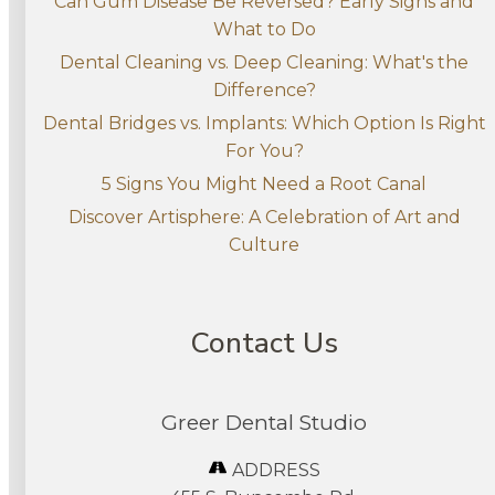
Can Gum Disease Be Reversed? Early Signs and
What to Do
Dental Cleaning vs. Deep Cleaning: What's the
Difference?
Dental Bridges vs. Implants: Which Option Is Right
For You?
5 Signs You Might Need a Root Canal
Discover Artisphere: A Celebration of Art and
Culture
Contact Us
Greer Dental Studio
ADDRESS