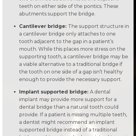
teeth on either side of the pontics. These
abutments support the bridge.
Cantilever bridge:
The support structure in
a cantilever bridge only attaches to one
tooth adjacent to the gap in a patient’s
mouth. While this places more stress on the
supporting tooth, a cantilever bridge may be
a viable alternative to a traditional bridge if
the tooth on one side of a gap isn’t healthy
enough to provide the necessary support.
Implant supported bridge:
A dental
implant may provide more support for a
dental bridge than a natural tooth could
provide. If a patient is missing multiple teeth,
a dentist might recommend an implant
supported bridge instead of a traditional