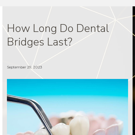
How Long Do Dental
Bridges Last?
September 29, 2023