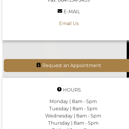
Fax:
864-334-5439
E-MAIL
Email Us
Request an Appointment
HOURS
Monday | 8am - 5pm
Tuesday | 8am - 5pm
Wednesday | 8am - 5pm
Thursday | 8am - 5pm