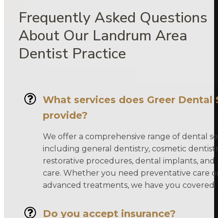
Frequently Asked Questions
About Our Landrum Area
Dentist Practice
What services does Greer Dental 
provide?
We offer a comprehensive range of dental ser
including general dentistry, cosmetic dentistr
restorative procedures, dental implants, and 
care. Whether you need preventative care o
advanced treatments, we have you covered.
Do you accept insurance?