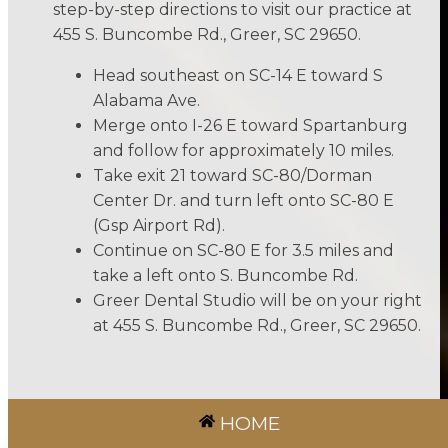
step-by-step directions to visit our practice at
455 S. Buncombe Rd., Greer, SC 29650.
Head southeast on SC-14 E toward S
Alabama Ave.
Merge onto I-26 E toward Spartanburg
and follow for approximately 10 miles.
Take exit 21 toward SC-80/Dorman
Center Dr. and turn left onto SC-80 E
(Gsp Airport Rd).
Continue on SC-80 E for 3.5 miles and
take a left onto S. Buncombe Rd.
Greer Dental Studio will be on your right
at 455 S. Buncombe Rd., Greer, SC 29650.
HOME