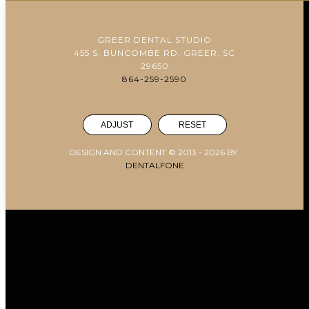
GREER DENTAL STUDIO
455 S. BUNCOMBE RD. GREER, SC
29650
864-259-2590
ADJUST
RESET
DESIGN AND CONTENT © 2013 -
2026
BY
DENTALFONE
Cookie Preferences