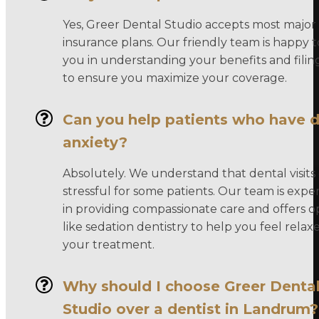
Yes, Greer Dental Studio accepts most major
insurance plans. Our friendly team is happy to
you in understanding your benefits and filin
to ensure you maximize your coverage.
Can you help patients who have d
anxiety?
Absolutely. We understand that dental visits
stressful for some patients. Our team is expe
in providing compassionate care and offers o
like sedation dentistry to help you feel rela
your treatment.
Why should I choose Greer Denta
Studio over a dentist in Landrum?