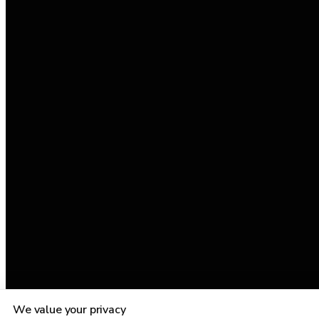
We value your privacy