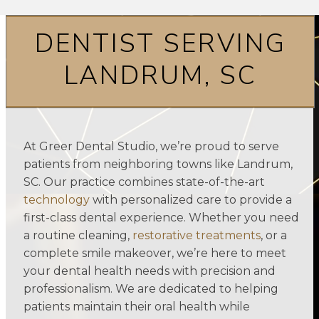
DENTIST SERVING
LANDRUM, SC
At Greer Dental Studio, we’re proud to serve
patients from neighboring towns like Landrum,
SC. Our practice combines state-of-the-art
technology
with personalized care to provide a
first-class dental experience. Whether you need
a routine cleaning,
restorative treatments
, or a
complete smile makeover, we’re here to meet
your dental health needs with precision and
professionalism. We are dedicated to helping
patients maintain their oral health while