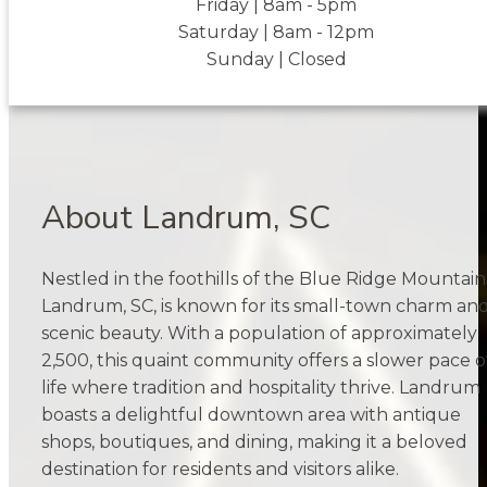
Friday | 8am - 5pm
Saturday | 8am - 12pm
Sunday | Closed
About Landrum, SC
Nestled in the foothills of the Blue Ridge Mountain
Landrum, SC, is known for its small-town charm an
scenic beauty. With a population of approximately
2,500, this quaint community offers a slower pace o
life where tradition and hospitality thrive. Landrum
boasts a delightful downtown area with antique
shops, boutiques, and dining, making it a beloved
destination for residents and visitors alike.