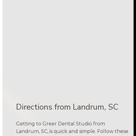
Directions from Landrum, SC
Getting to Greer Dental Studio from
Landrum, SC, is quick and simple. Follow these