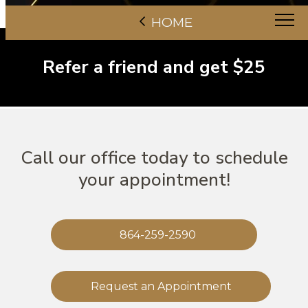
HOME
Refer a friend and get $25
Call our office today to schedule
your appointment!
864-259-2590
Request an Appointment