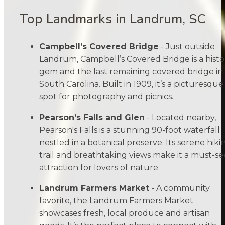
Top Landmarks in Landrum, SC
Campbell’s Covered Bridge
- Just outside
Landrum, Campbell’s Covered Bridge is a histo
gem and the last remaining covered bridge in
South Carolina. Built in 1909, it’s a picturesque
spot for photography and picnics.
Pearson’s Falls and Glen
- Located nearby,
Pearson's Falls is a stunning 90-foot waterfall
nestled in a botanical preserve. Its serene hiki
trail and breathtaking views make it a must-se
attraction for lovers of nature.
Landrum Farmers Market
- A community
favorite, the Landrum Farmers Market
showcases fresh, local produce and artisan