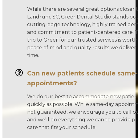
While there are several great options closer 
Landrum, SC, Greer Dental Studio stands out
cutting-edge technology, highly trained den
and commitment to patient-centered care. T
trip to Greer for our trusted services is worth
peace of mind and quality results we deliver
time.
Can new patients schedule same
appointments?
We do our best to accommodate new patient
quickly as possible. While same-day appoint
not guaranteed, we encourage you to call our
and we’ll do everything we can to provide 
care that fits your schedule.