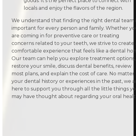
goods. It’s the perfect place to connect with
locals and enjoy the flavors of the region.
We understand that finding the right dental team i
important for every person and family. Whether y
are coming in for preventive care or treating
concerns related to your teeth, we strive to create 
comfortable experience that feels like a dental ho
Our team can help you explore treatment options,
restore your smile, discuss dental benefits, review
most plans, and explain the cost of care. No matter
your dental history or experiences in the past, we a
here to support you through all the little things y
may have thought about regarding your oral healt