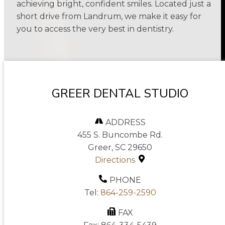
achieving bright, confident smiles. Located just a
short drive from Landrum, we make it easy for
you to access the very best in dentistry.
GREER DENTAL STUDIO
ADDRESS
455 S. Buncombe Rd.
Greer, SC 29650
Directions
PHONE
Tel:
864-259-2590
FAX